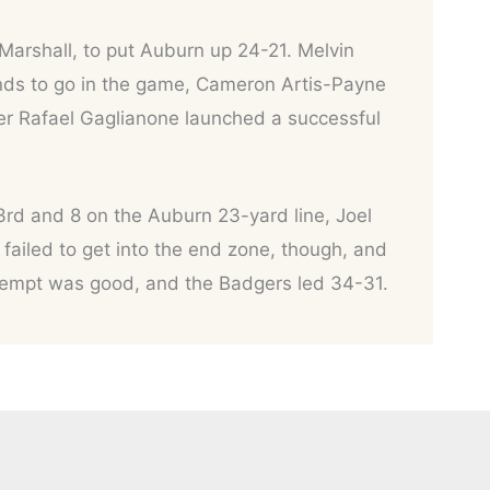
Marshall, to put Auburn up 24-21. Melvin
nds to go in the game, Cameron Artis-Payne
er Rafael Gaglianone launched a successful
3rd and 8 on the Auburn 23-yard line, Joel
 failed to get into the end zone, though, and
attempt was good, and the Badgers led 34-31.