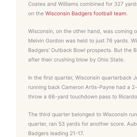
Coates and Williams combined for 327 yards.
on the
Wisconsin Badgers football team
.
Wisconsin, on the other hand, was coming of
Melvin Gordon was held to just 76 yards. Wi
Badgers’ Outback Bowl prospects. But the Ba
after their crushing blow by Ohio State.
In the first quarter, Wisconsin quarterback 
running back Cameron Artis-Payne had a 2-y
throw a 66-yard touchdown pass to Ricardo L
The third quarter belonged to Wisconsin ru
quarter, ran 53 yards for another score. Aub
Badgers leading 21-17.