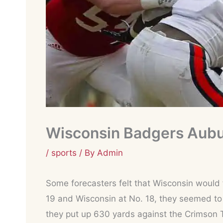
Wisconsin Badgers Aubu
/
sports
/ By
Admin
Some forecasters felt that Wisconsin would f
19 and Wisconsin at No. 18, they seemed to 
they put up 630 yards against the Crimson 