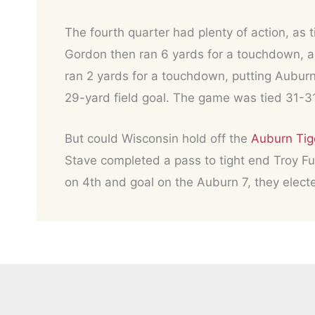
The fourth quarter had plenty of action, as
Gordon then ran 6 yards for a touchdown, a
ran 2 yards for a touchdown, putting Aubur
29-yard field goal. The game was tied 31-3
But could Wisconsin hold off the
Auburn Tig
Stave completed a pass to tight end Troy Fum
on 4th and goal on the Auburn 7, they elect