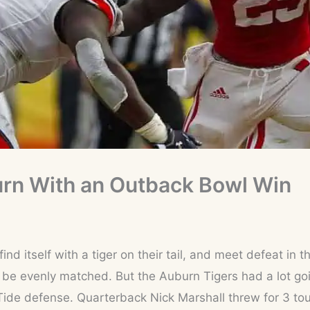
rn With an Outback Bowl Win
ind itself with a tiger on their tail, and meet defeat in
be evenly matched. But the Auburn Tigers had a lot goi
Tide defense. Quarterback Nick Marshall threw for 3 t