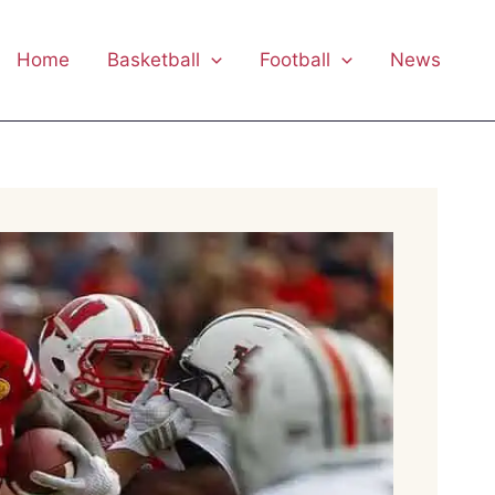
Home
Basketball
Football
News