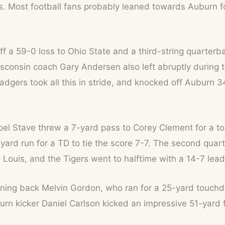
 Most football fans probably leaned towards Auburn for
f a 59-0 loss to Ohio State and a third-string quarter
sconsin coach Gary Andersen also left abruptly during t
dgers took all this in stride, and knocked off Auburn 3
Joel Stave threw a 7-yard pass to Corey Clement for a to
ard run for a TD to tie the score 7-7. The second quar
ouis, and the Tigers went to halftime with a 14-7 lead
nning back Melvin Gordon, who ran for a 25-yard touchd
urn kicker Daniel Carlson kicked an impressive 51-yard 