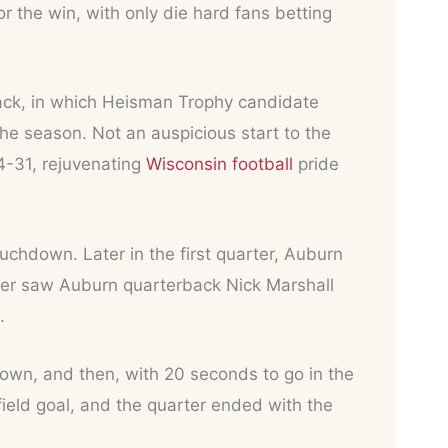
 the win, with only die hard fans betting
back, in which Heisman Trophy candidate
he season. Not an auspicious start to the
4-31, rejuvenating
Wisconsin football
pride
uchdown. Later in the first quarter, Auburn
ter saw Auburn quarterback Nick Marshall
.
own, and then, with 20 seconds to go in the
field goal, and the quarter ended with the