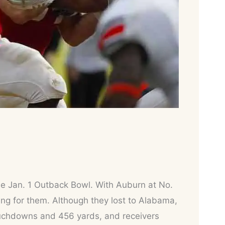
 the Jan. 1 Outback Bowl. With Auburn at No.
ng for them. Although they lost to Alabama,
ouchdowns and 456 yards, and receivers