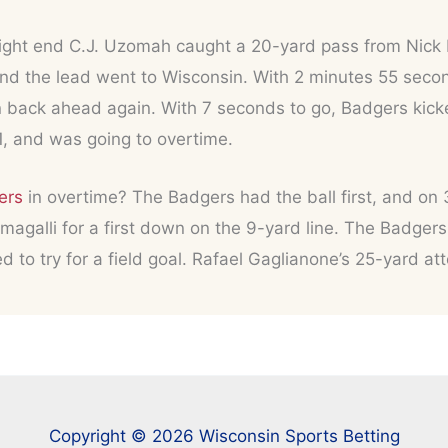
 tight end C.J. Uzomah caught a 20-yard pass from Nick 
nd the lead went to Wisconsin. With 2 minutes 55 seco
n back ahead again. With 7 seconds to go, Badgers kick
1, and was going to overtime.
ers
in overtime? The Badgers had the ball first, and on 
agalli for a first down on the 9-yard line. The Badgers
ed to try for a field goal. Rafael Gaglianone’s 25-yard 
Copyright © 2026 Wisconsin Sports Betting